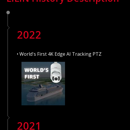
2022
• World's First 4K Edge AI Tracking PTZ
2021