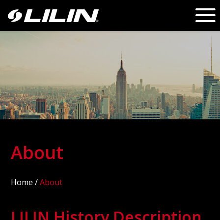
About
Home
/
About
LILIN History Description