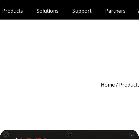
Products
Solutions
Support
Partners
Home
/
Product