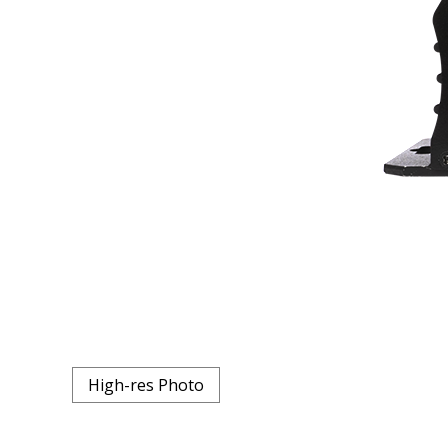
High-res Photo