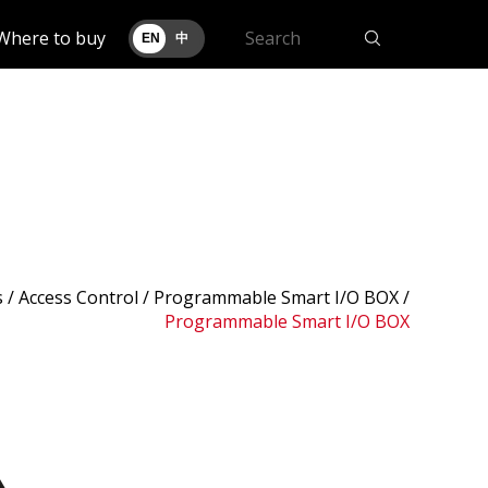
Where to buy
EN
中
s
/ Access Control /
Programmable Smart I/O BOX
/
Programmable Smart I/O BOX