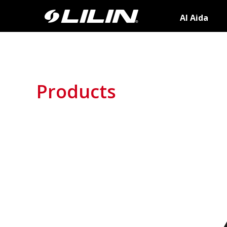
AI Aida
Products