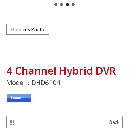
High-res Photo
4 Channel Hybrid DVR
Model：DHD6104
Launched
Back