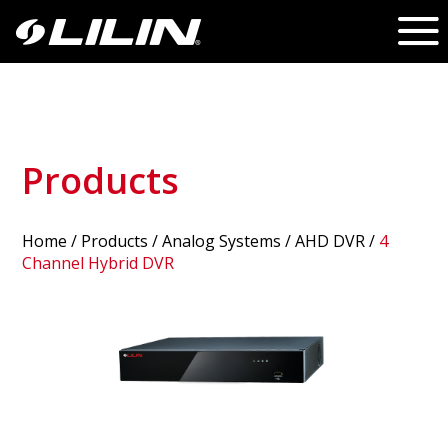
Products
Home
/
Products
/ Analog Systems /
AHD DVR
/
4
Channel Hybrid DVR