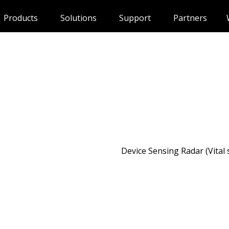
Products
Solutions
Support
Partners
Device Sensing Radar (Vital 