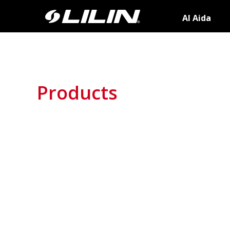
AI Aida
Products