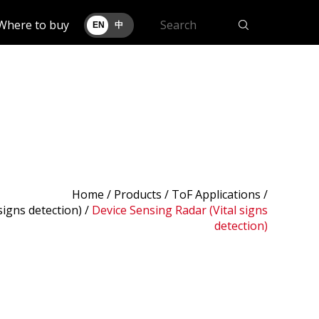
Where to buy
EN
中
Home
/
Products
/ ToF Applications /
signs detection)
/
Device Sensing Radar (Vital signs
detection)