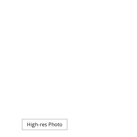
High-res Photo