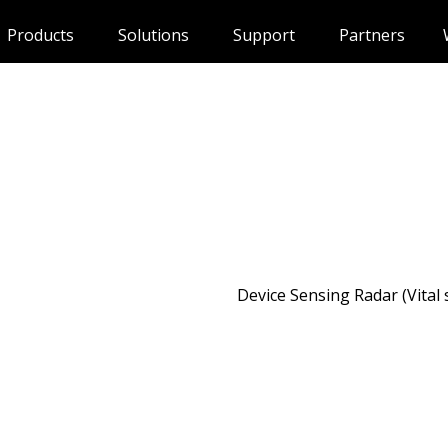
Products
Solutions
Support
Partners
Device Sensing Radar (Vital 