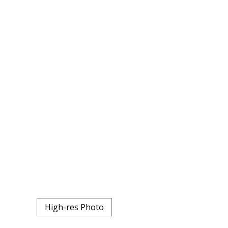
High-res Photo