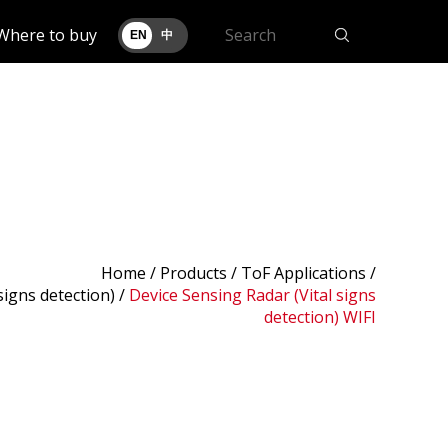
Where to buy
EN
中
Home
/
Products
/ ToF Applications /
signs detection)
/
Device Sensing Radar (Vital signs
detection) WIFI