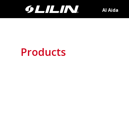
AI Aida
Products