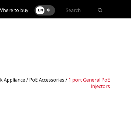
Where to buy
EN
中
k Appliance /
PoE Accessories
/
1 port General PoE
Injectors