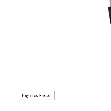
High-res Photo