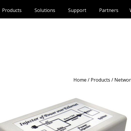
Products
Solutions
Support
Partners
Home
/
Products
/ Networ