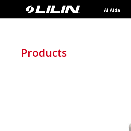
AI Aida
Products