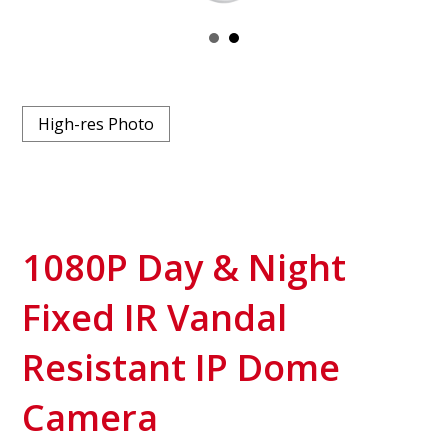
High-res Photo
1080P Day & Night
Fixed IR Vandal
Resistant IP Dome
Camera