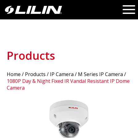
Products
Home
/
Products
/ IP Camera /
M Series IP Camera
/
1080P Day & Night Fixed IR Vandal Resistant IP Dome
Camera