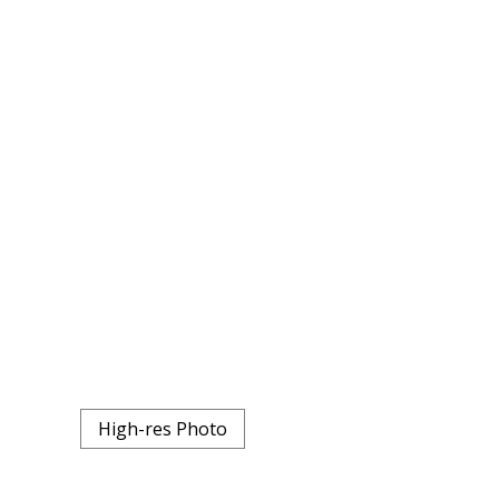
High-res Photo