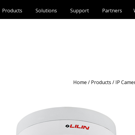
Products
Solutions
Support
Partners
Home
/
Products
/ IP Came