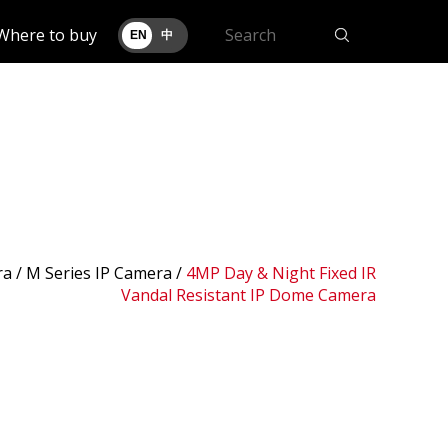
Where to buy
EN
中
ra /
M Series IP Camera
/
4MP Day & Night Fixed IR
Vandal Resistant IP Dome Camera