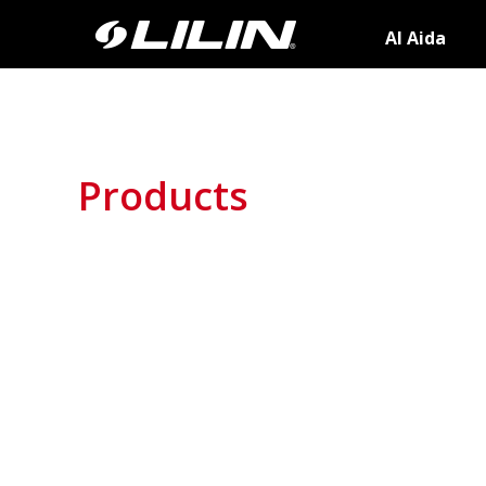
AI Aida
Products