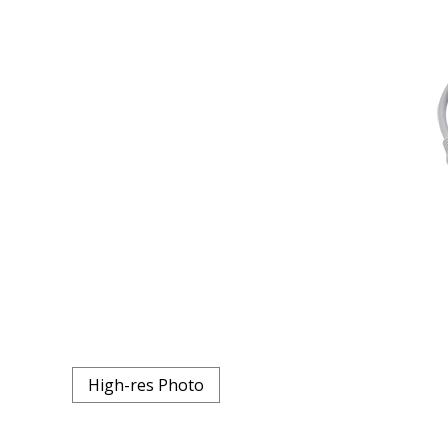
High-res Photo