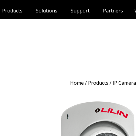
Products
Solutions
Support
Partners
Home
/
Products
/ IP Camera