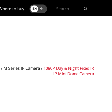
Where to buy
EN
中
 /
M Series IP Camera
/
1080P Day & Night Fixed IR
IP Mini Dome Camera