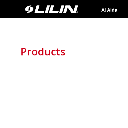
AI Aida
Products