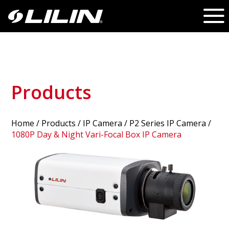
Products
Home
/
Products
/ IP Camera /
P2 Series IP Camera
/
1080P Day & Night Vari-Focal Box IP Camera