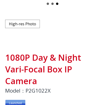
High-res Photo
1080P Day & Night
Vari-Focal Box IP
Camera
Model：P2G1022X
Launched