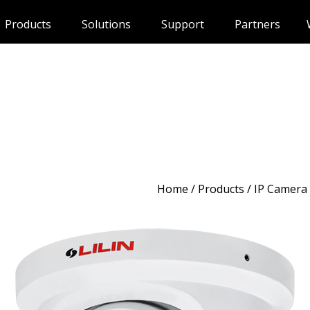
Products
Solutions
Support
Partners
Home
/
Products
/ IP Camera