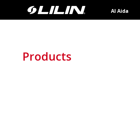
AI Aida
Products