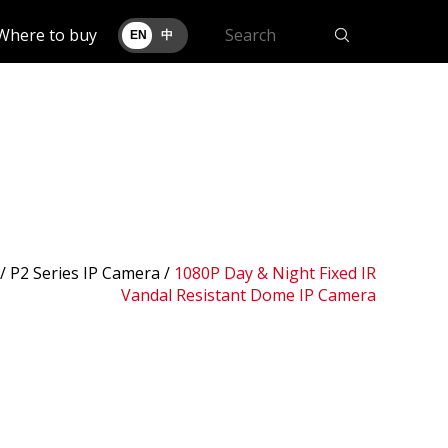
Where to buy
EN
中
 /
P2 Series IP Camera
/
1080P Day & Night Fixed IR
Vandal Resistant Dome IP Camera