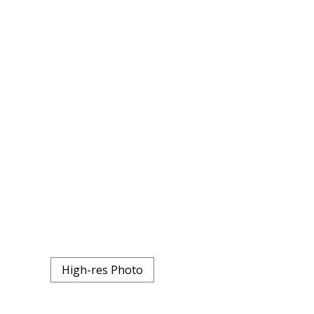
High-res Photo