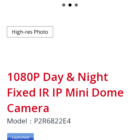
High-res Photo
1080P Day & Night
Fixed IR IP Mini Dome
Camera
Model：P2R6822E4
Launched