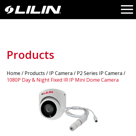
Products
Home
/
Products
/ IP Camera /
P2 Series IP Camera
/
1080P Day & Night Fixed IR IP Mini Dome Camera