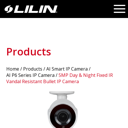
Products
Home
/
Products
/ AI Smart IP Camera /
AI P6 Series IP Camera
/
5MP Day & Night Fixed IR
Vandal Resistant Bullet IP Camera