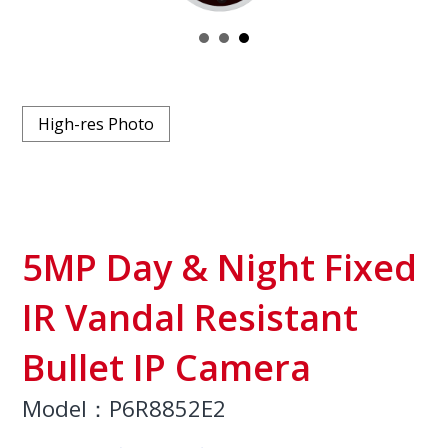
High-res Photo
5MP Day & Night Fixed
IR Vandal Resistant
Bullet IP Camera
Model：P6R8852E2