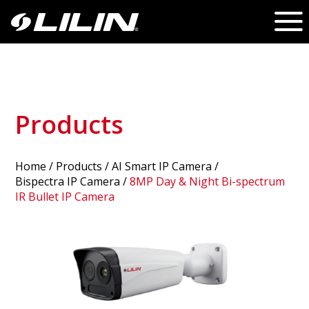
Products
Home
/
Products
/ AI Smart IP Camera /
Bispectra IP Camera
/
8MP Day & Night Bi-spectrum
IR Bullet IP Camera