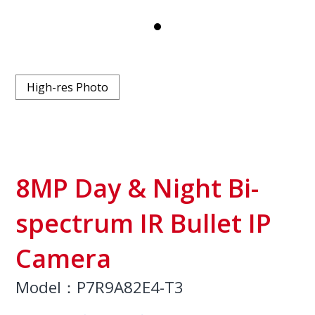
High-res Photo
8MP Day & Night Bi-
spectrum IR Bullet IP
Camera
Model：P7R9A82E4-T3