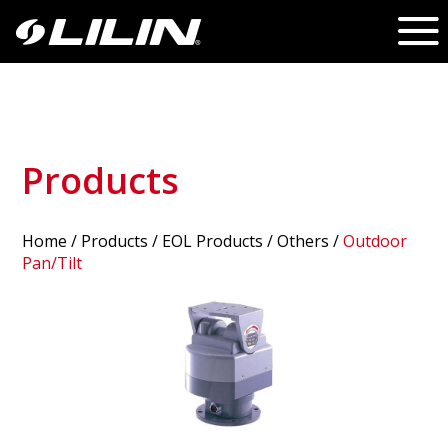
Products
Home
/
Products
/ EOL Products /
Others
/
Outdoor
Pan/Tilt