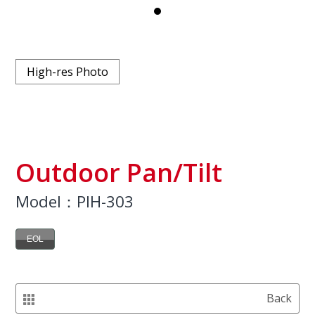
High-res Photo
Outdoor Pan/Tilt
Model：PIH-303
EOL
Back