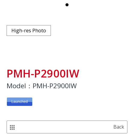
High-res Photo
PMH-P2900IW
Model：PMH-P2900IW
Launched
Back