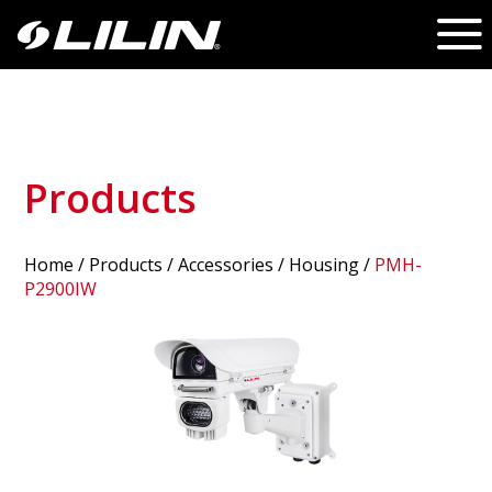
Products
Home
/
Products
/ Accessories /
Housing
/
PMH-
P2900IW