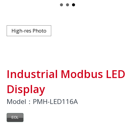
High-res Photo
Industrial Modbus LED
Display
Model：PMH-LED116A
EOL