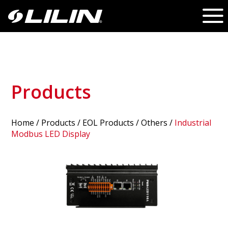
Products
Home
/
Products
/ EOL Products /
Others
/
Industrial
Modbus LED Display