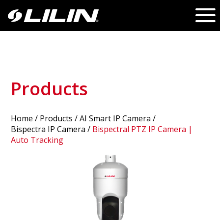
Products
Home
/
Products
/ AI Smart IP Camera /
Bispectra IP Camera
/
Bispectral PTZ IP Camera |
Auto Tracking