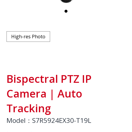
High-res Photo
Bispectral PTZ IP
Camera | Auto
Tracking
Model：S7R5924EX30-T19L