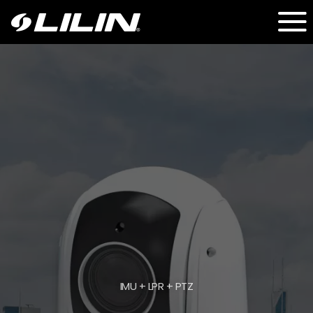
IMU + LPR + PTZ