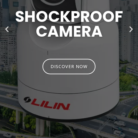
SHOCKPROOF
CAMERA
DISCOVER NOW