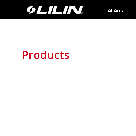
AI Aida
Products