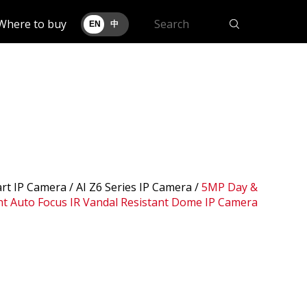
Where to buy
EN
中
art IP Camera /
AI Z6 Series IP Camera
/
5MP Day &
t Auto Focus IR Vandal Resistant Dome IP Camera