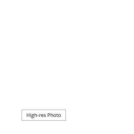
High-res Photo