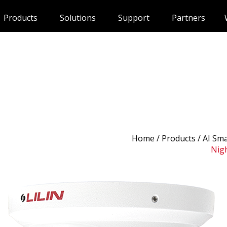
Products
Solutions
Support
Partners
Home
/
Products
/ AI Sm
Nigh