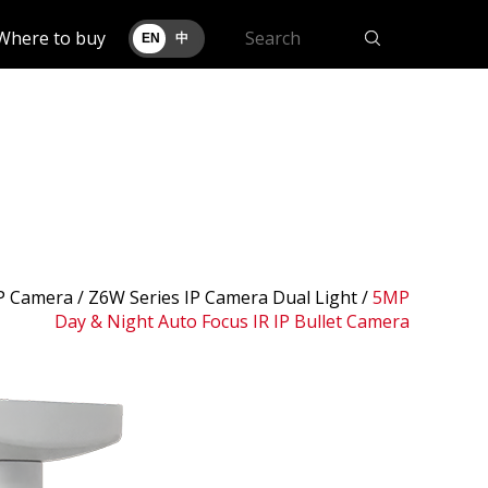
Where to buy
EN
中
IP Camera /
Z6W Series IP Camera Dual Light
/
5MP
Day & Night Auto Focus IR IP Bullet Camera