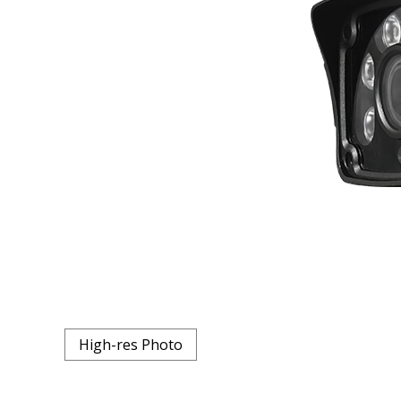
High-res Photo