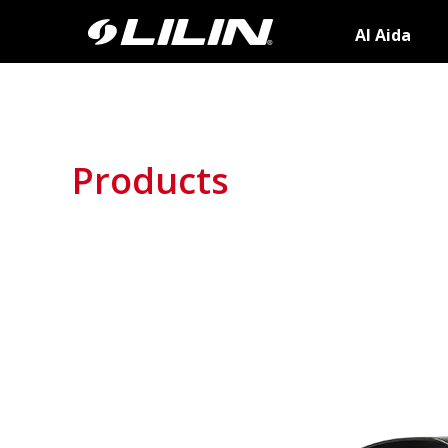
AI Aida
Products