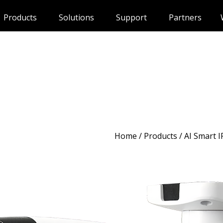
Products
Solutions
Support
Partners
Home
/
Products
/ AI Smart 