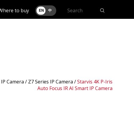
Where to buy
EN
中
 IP Camera /
Z7 Series IP Camera
/
Starvis 4K P-Iris
Auto Focus IR AI Smart IP Camera