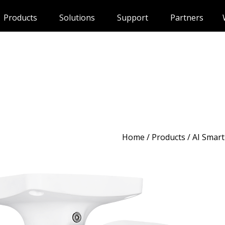
Products
Solutions
Support
Partners
Home
/
Products
/ AI Smart