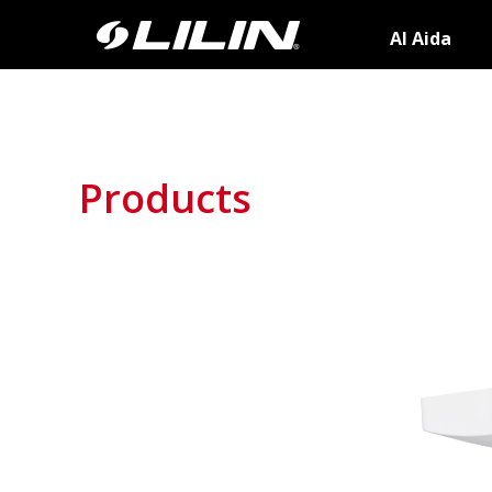
AI Aida
Products