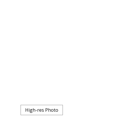
High-res Photo