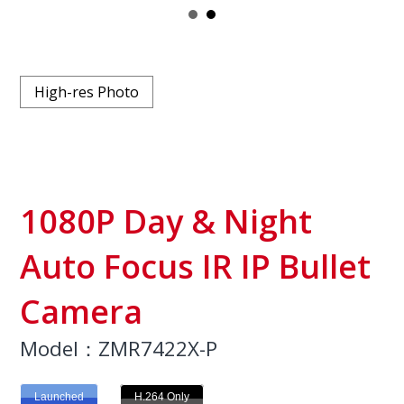
High-res Photo
1080P Day & Night
Auto Focus IR IP Bullet
Camera
Model：ZMR7422X-P
Launched
H.264 Only