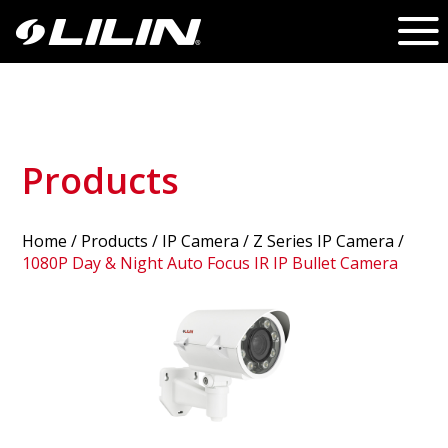
Products
Home
/
Products
/ IP Camera /
Z Series IP Camera
/
1080P Day & Night Auto Focus IR IP Bullet Camera