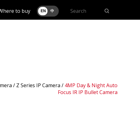
Where to buy
EN
中
amera /
Z Series IP Camera
/
4MP Day & Night Auto
Focus IR IP Bullet Camera