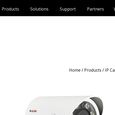
Products
Solutions
Support
Partners
Home
/
Products
/ IP C