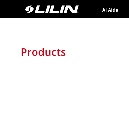
AI Aida
Products