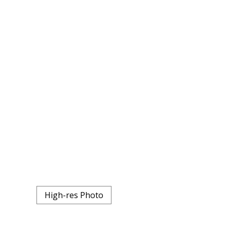
High-res Photo