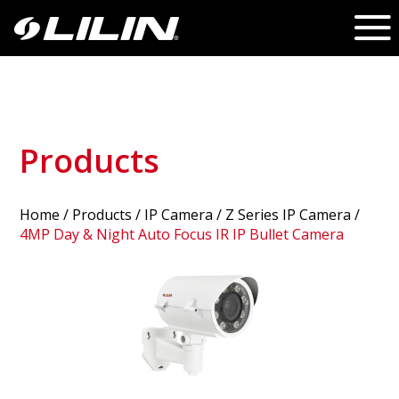
Products
Home
/
Products
/ IP Camera /
Z Series IP Camera
/
4MP Day & Night Auto Focus IR IP Bullet Camera