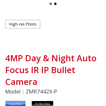
High-res Photo
4MP Day & Night Auto
Focus IR IP Bullet
Camera
Model：ZMR7442X-P
Launched
H.264 Only