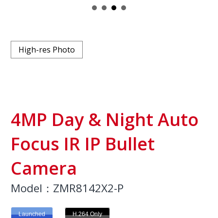
High-res Photo
4MP Day & Night Auto
Focus IR IP Bullet
Camera
Model：ZMR8142X2-P
Launched
H.264 Only