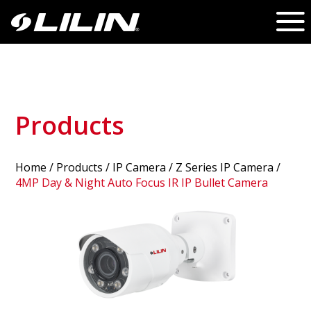
Products
Home
/
Products
/ IP Camera /
Z Series IP Camera
/
4MP Day & Night Auto Focus IR IP Bullet Camera