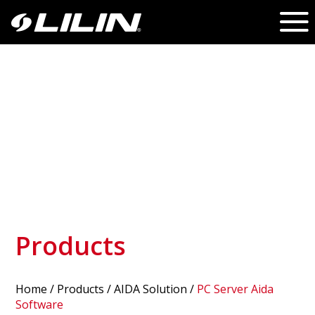
Products
Home
/
Products
/ AIDA Solution /
PC Server Aida
Software