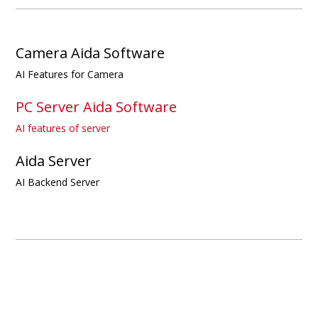
Camera Aida Software
AI Features for Camera
PC Server Aida Software
AI features of server
Aida Server
AI Backend Server