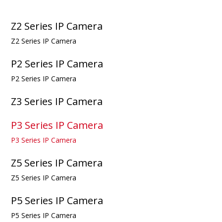
Z2 Series IP Camera
Z2 Series IP Camera
P2 Series IP Camera
P2 Series IP Camera
Z3 Series IP Camera
P3 Series IP Camera
P3 Series IP Camera
Z5 Series IP Camera
Z5 Series IP Camera
P5 Series IP Camera
P5 Series IP Camera