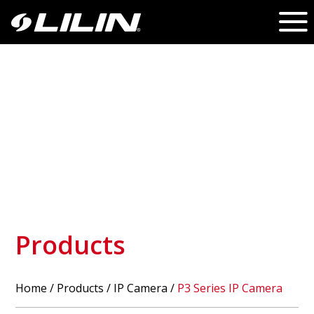
Products
Home
/
Products
/ IP Camera /
P3 Series IP Camera