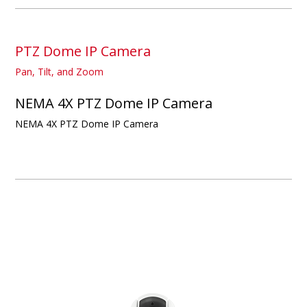
PTZ Dome IP Camera
Pan, Tilt, and Zoom
NEMA 4X PTZ Dome IP Camera
NEMA 4X PTZ Dome IP Camera