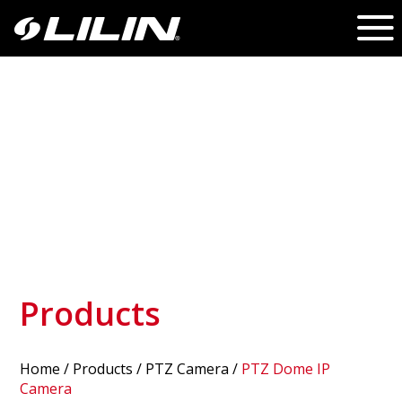
Products
Home
/
Products
/ PTZ Camera /
PTZ Dome IP
Camera