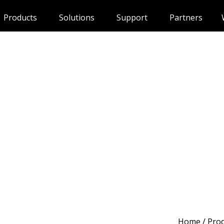
Products
Solutions
Support
Partners
Home
/
Pro