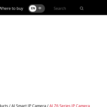
Where to buy
EN
中
ducts
/ AI Smart IP Camera /
AI Z6 Series IP Camera