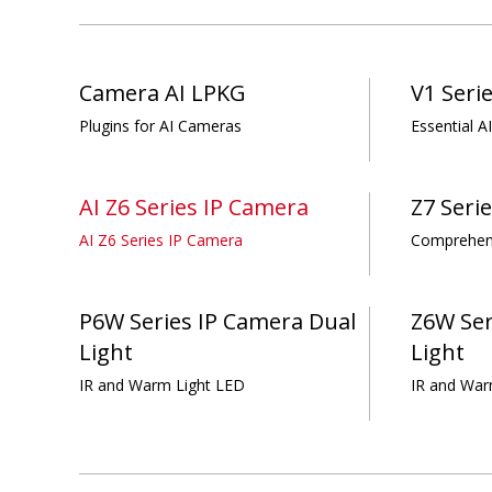
Camera AI LPKG
V1 Seri
Plugins for AI Cameras
Essential A
AI Z6 Series IP Camera
Z7 Seri
AI Z6 Series IP Camera
Comprehens
P6W Series IP Camera Dual
Z6W Ser
Light
Light
IR and Warm Light LED
IR and War