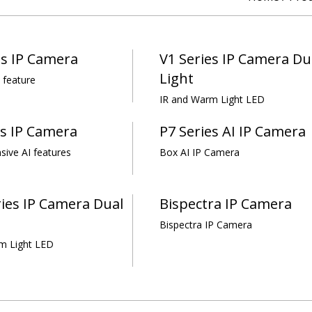
es IP Camera
V1 Series IP Camera Du
Light
I feature
IR and Warm Light LED
es IP Camera
P7 Series AI IP Camera
ive AI features
Box AI IP Camera
ies IP Camera Dual
Bispectra IP Camera
Bispectra IP Camera
m Light LED