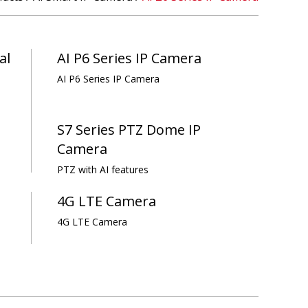
al
AI P6 Series IP Camera
AI P6 Series IP Camera
S7 Series PTZ Dome IP
Camera
PTZ with AI features
4G LTE Camera
4G LTE Camera