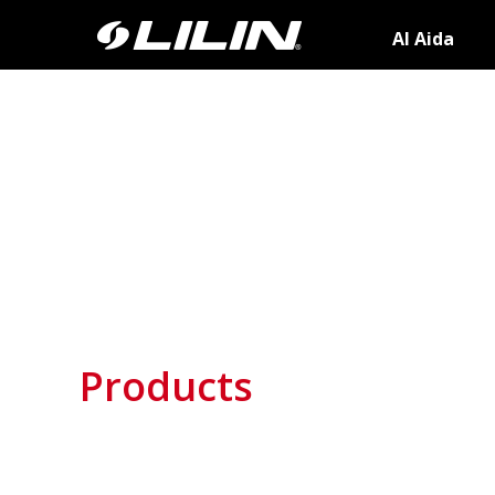
AI Aida
Products