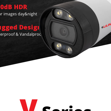
20dB HDR
ar images day&night
ugged Design
erproof & Vandalproof
V