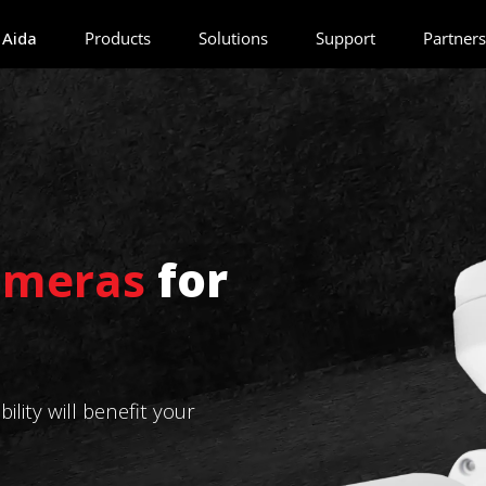
 Aida
Products
Solutions
Support
Partners
ameras
for
lity will benefit your