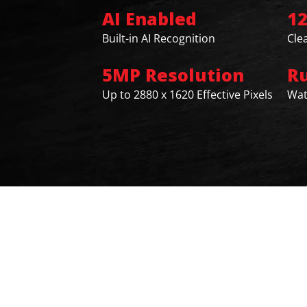
AI Enabled
1
Built-in AI Recognition
Cle
5MP Resolution
R
Up to 2880 x 1620 Effective Pixels
Wat