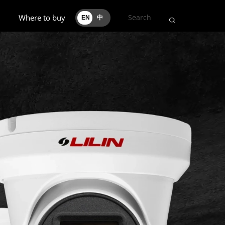
Where to buy
EN
中