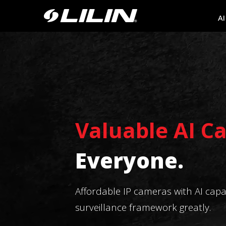
AI
Valuable AI C
Everyone.
Affordable IP cameras with AI capabi
surveillance framework greatly.