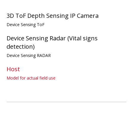
3D ToF Depth Sensing IP Camera
Device Sensing ToF
Device Sensing Radar (Vital signs
detection)
Device Sensing RADAR
Host
Model for actual field use