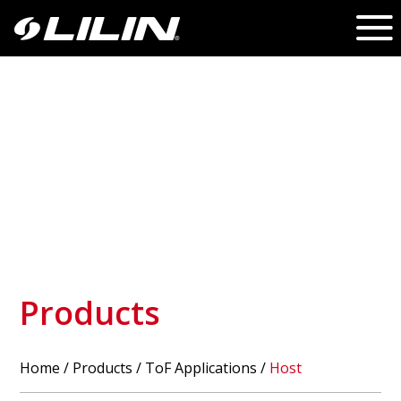
Products
Home
/
Products
/ ToF Applications /
Host