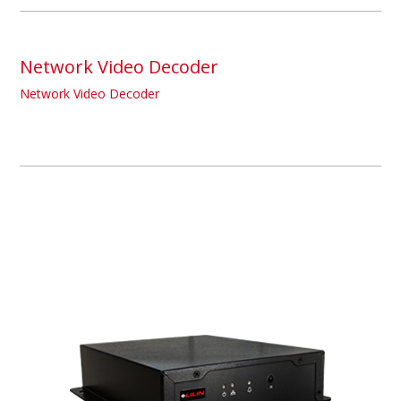
Network Video Decoder
Network Video Decoder