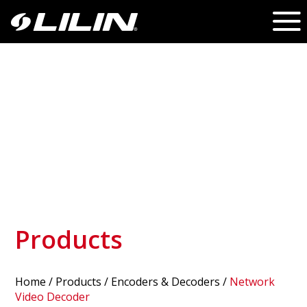
Products
Home
/
Products
/ Encoders & Decoders /
Network
Video Decoder