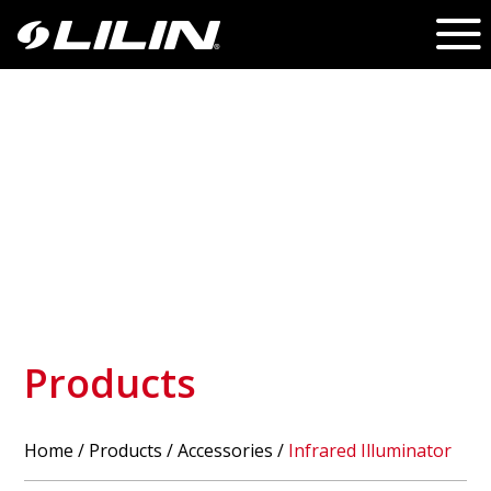
Products
Home
/
Products
/ Accessories /
Infrared Illuminator