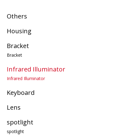
Others
Housing
Bracket
Bracket
Infrared Illuminator
Infrared Illuminator
Keyboard
Lens
spotlight
spotlight