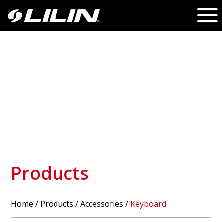
Products
Home
/
Products
/ Accessories /
Keyboard