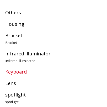
Others
Housing
Bracket
Bracket
Infrared Illuminator
Infrared Illuminator
Keyboard
Lens
spotlight
spotlight