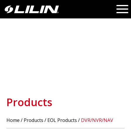
Products
Home
/
Products
/ EOL Products /
DVR/NVR/NAV