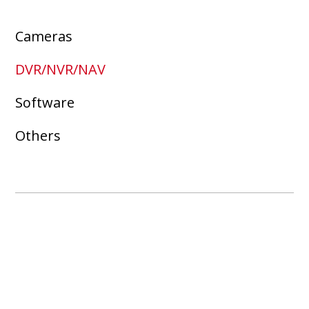
Cameras
DVR/NVR/NAV
Software
Others