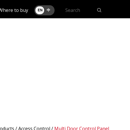
Where to buy
EN
中
oducts
/ Access Control /
Multi Door Control Panel