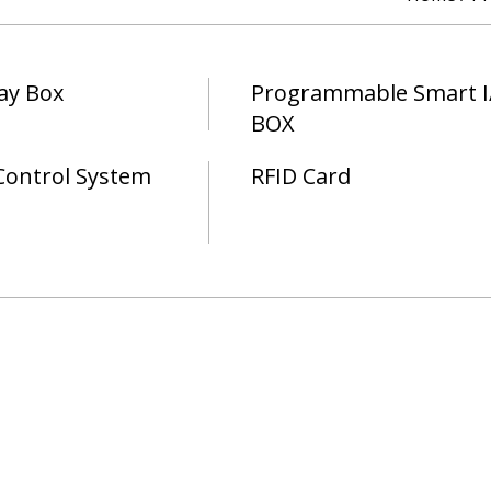
ay Box
Programmable Smart I
BOX
Control System
RFID Card