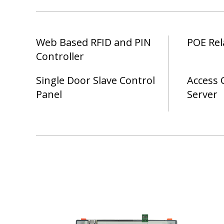
Web Based RFID and PIN
POE Rel
Controller
Single Door Slave Control
Access 
Panel
Server