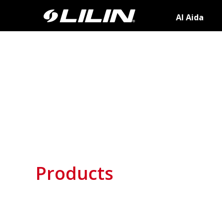
AI Aida
Products