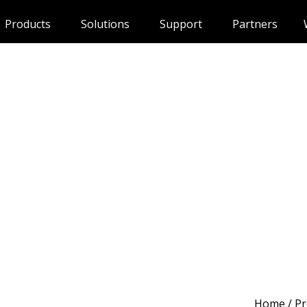
Products
Solutions
Support
Partners
Home
/
Pr