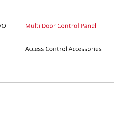
/O
Multi Door Control Panel
Access Control Accessories