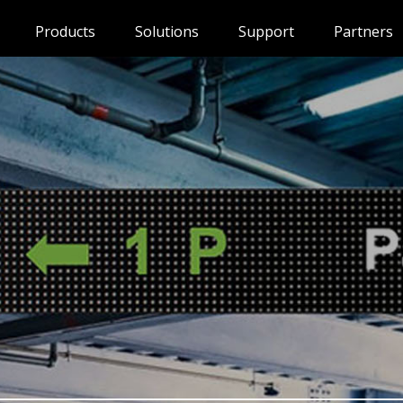
Products
Solutions
Support
Partners