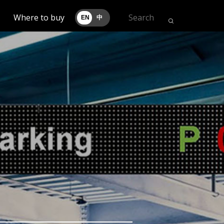
Where to buy
EN
中