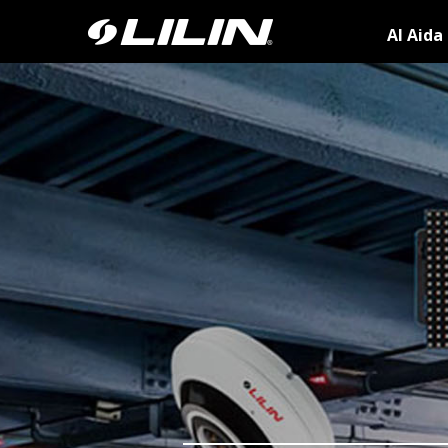
AI Aida