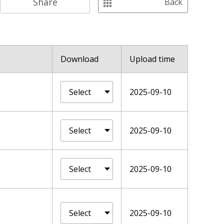
Share
Back
Download
Upload time
2025-09-10
2025-09-10
2025-09-10
2025-09-10