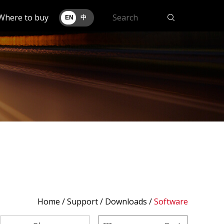
Where to buy
EN
中
Home
/
Support
/ Downloads /
Software