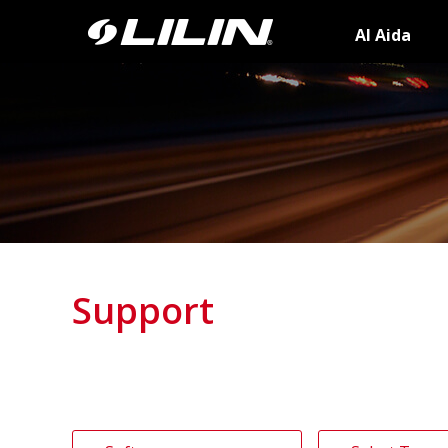
AI Aida
Support