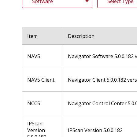
Item
Description
NAV5
Navigator Software 5.0.0.182 
NAV5 Client
Navigator Client 5.0.0.182 ver
NCC5
Navigator Control Center 5.0.
IPScan
Version
IPScan Version 5.0.0.182