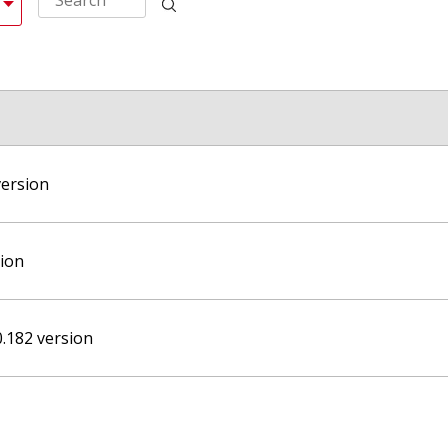
version
sion
0.182 version