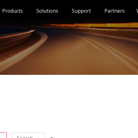
Products
Solutions
Support
Partners