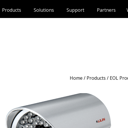
Products
Solutions
Support
Partners
Home
/
Products
/ EOL Pro