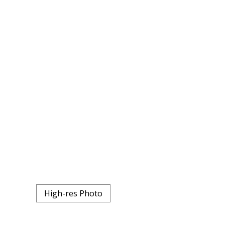
High-res Photo