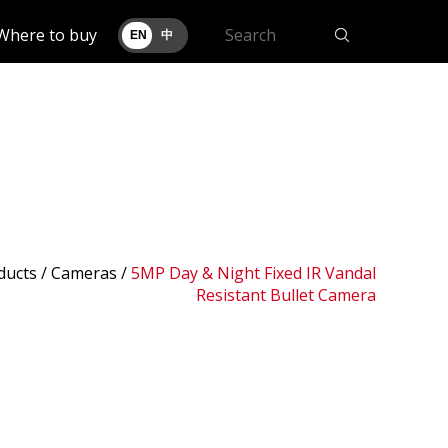
Where to buy
EN
中
ducts /
Cameras
/
5MP Day & Night Fixed IR Vandal
Resistant Bullet Camera