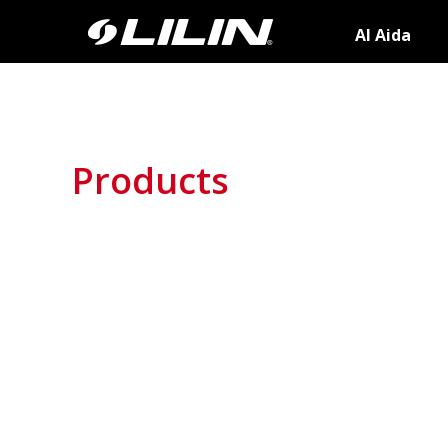
AI Aida
Products