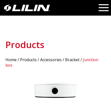
Products
Home
/
Products
/ Accessories /
Bracket
/
Junction
box