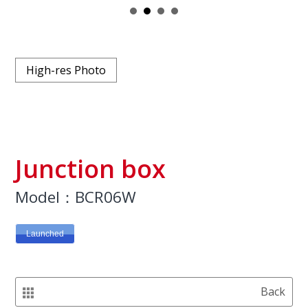
High-res Photo
Junction box
Model：BCR06W
Launched
Back