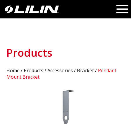
Products
Home
/
Products
/ Accessories /
Bracket
/
Pendant
Mount Bracket