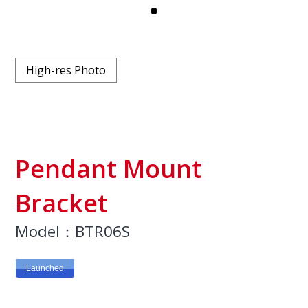
High-res Photo
Pendant Mount
Bracket
Model：BTR06S
Launched