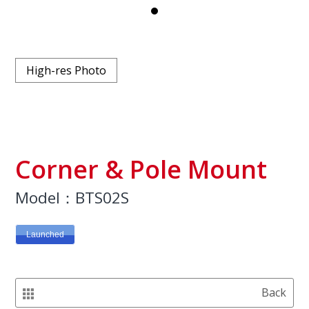
High-res Photo
Corner & Pole Mount
Model：BTS02S
Launched
Back