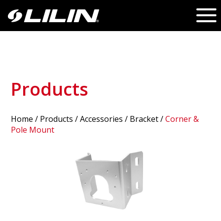
Products
Home
/
Products
/ Accessories /
Bracket
/
Corner &
Pole Mount