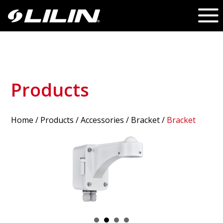
Products
Home
/
Products
/ Accessories /
Bracket
/
Bracket