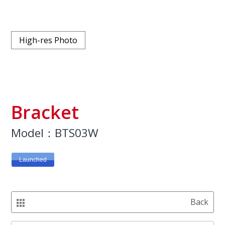
High-res Photo
Bracket
Model：BTS03W
Launched
Back