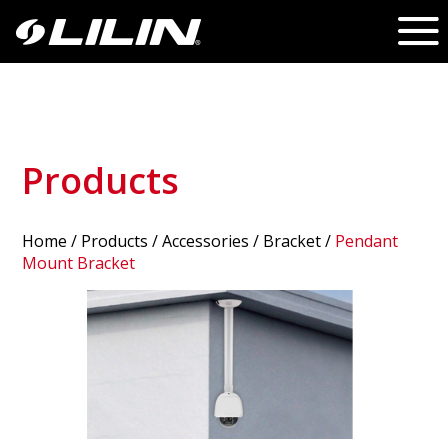
Products
Home
/
Products
/ Accessories /
Bracket
/
Pendant
Mount Bracket