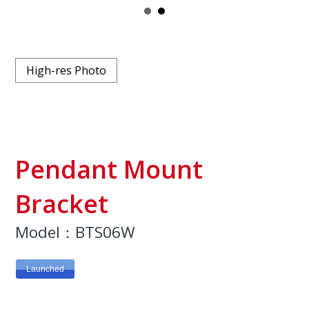
High-res Photo
Pendant Mount
Bracket
Model：BTS06W
Launched