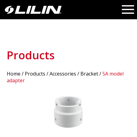
Products
Home
/
Products
/ Accessories /
Bracket
/
5A model
adapter