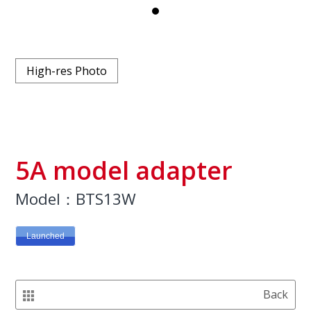
High-res Photo
5A model adapter
Model：BTS13W
Launched
Back