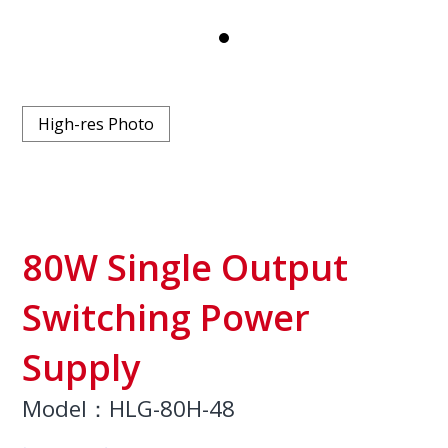
High-res Photo
80W Single Output
Switching Power
Supply
Model：HLG-80H-48