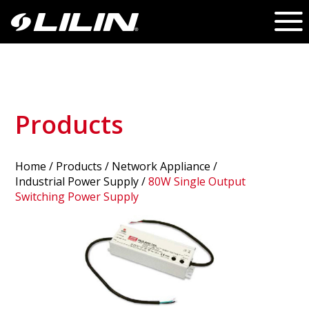
Products
Home
/
Products
/ Network Appliance /
Industrial Power Supply
/
80W Single Output
Switching Power Supply