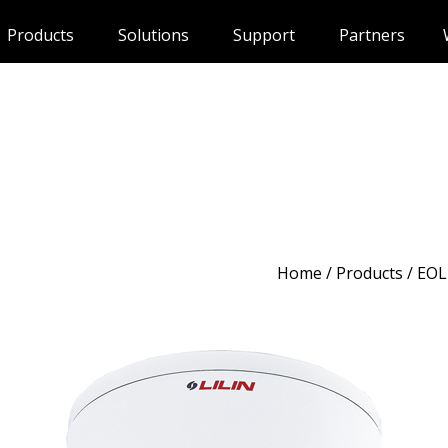
Products
Solutions
Support
Partners
Home
/
Products
/ EOL