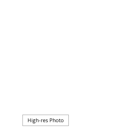
High-res Photo