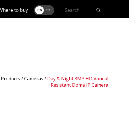
Where to buy
EN
中
 Products /
Cameras
/
Day & Night 3MP HD Vandal
Resistant Dome IP Camera