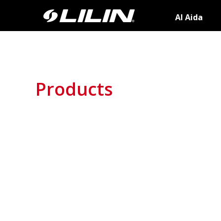
AI Aida
Products