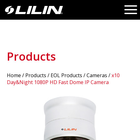
Products
Home
/
Products
/ EOL Products /
Cameras
/
x10
Day&Night 1080P HD Fast Dome IP Camera