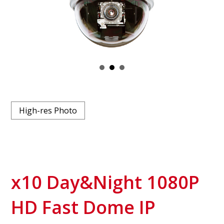
High-res Photo
x10 Day&Night 1080P
HD Fast Dome IP