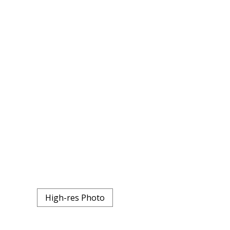
High-res Photo