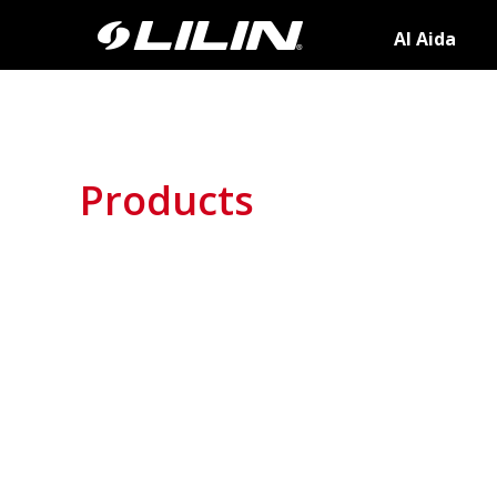
AI Aida
Products