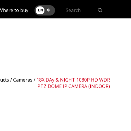
Where to buy
EN
中
ucts /
Cameras
/
18X DAy & NIGHT 1080P HD WDR
PTZ DOME IP CAMERA (INDOOR)