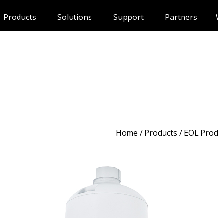
Products
Solutions
Support
Partners
Home
/
Products
/ EOL Prod